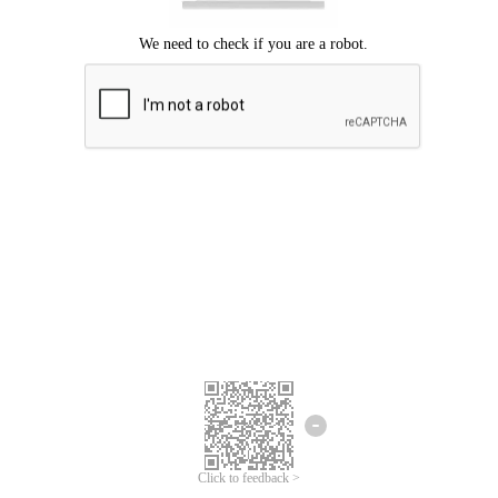
Click to feedback >