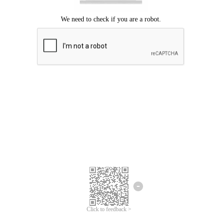
Click to feedback >