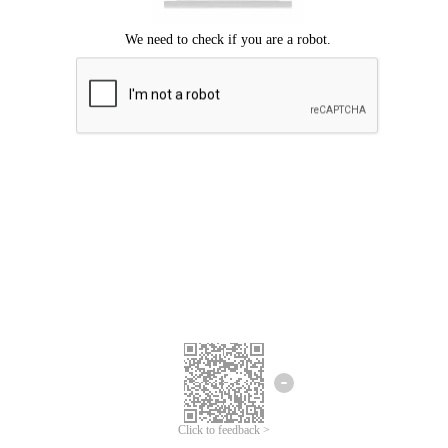
Click to feedback >