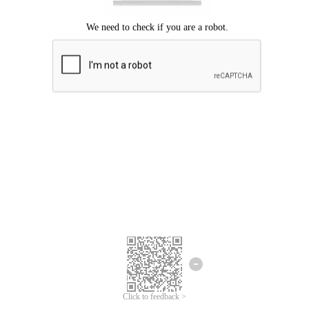
Click to feedback >