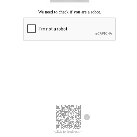
Click to feedback >