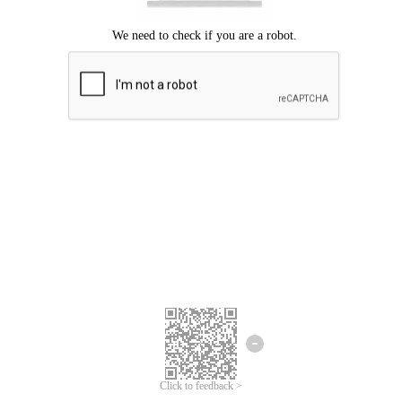
Click to feedback >