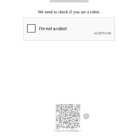
Click to feedback >