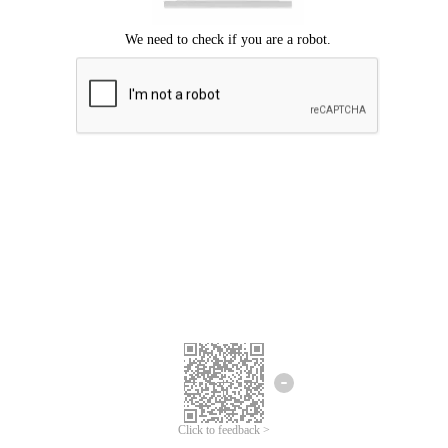
Click to feedback >