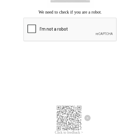
Click to feedback >