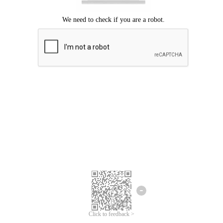
Click to feedback >