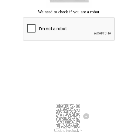
Click to feedback >