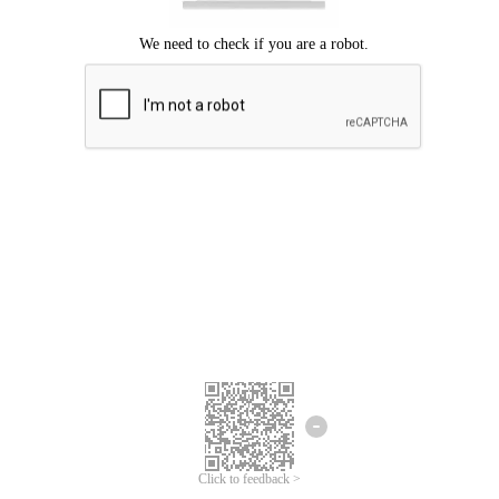
Click to feedback >