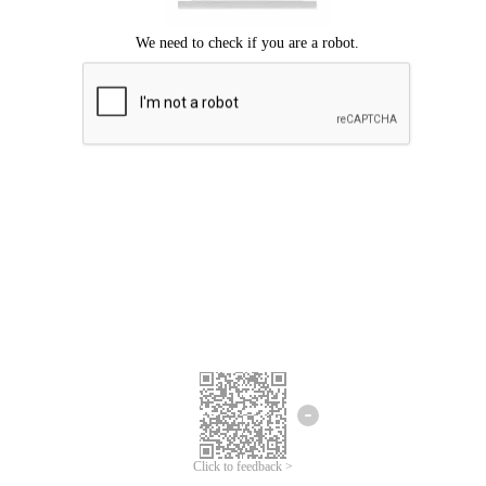
Click to feedback >