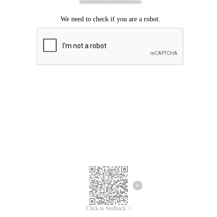
Click to feedback >