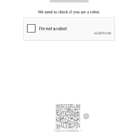
Click to feedback >