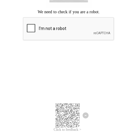
Click to feedback >