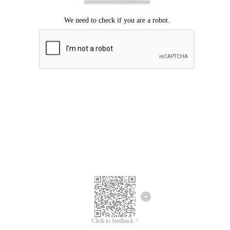
Click to feedback >