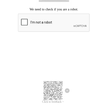
Click to feedback >