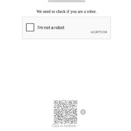
Click to feedback >