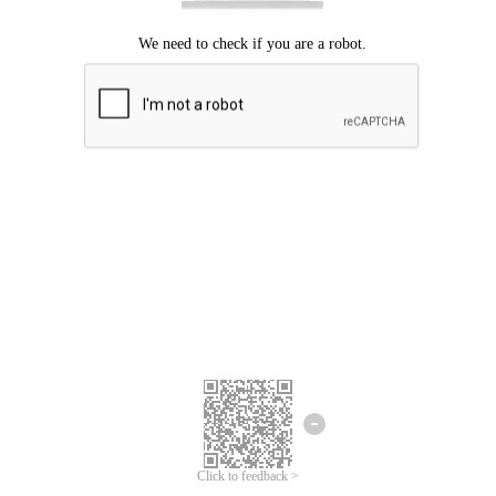
Click to feedback >