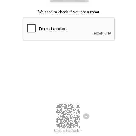
Click to feedback >