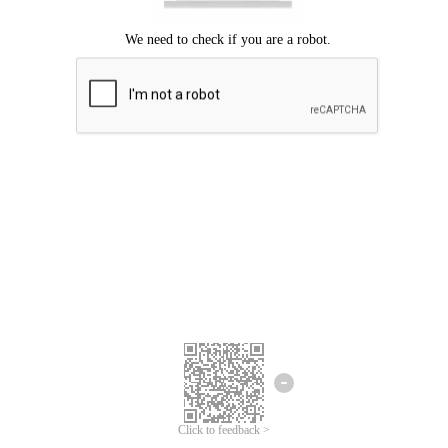
Click to feedback >