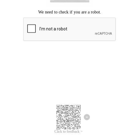
Click to feedback >