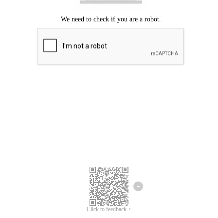
Click to feedback >