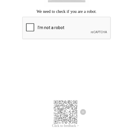
Click to feedback >