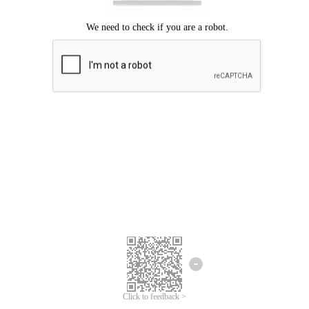
Click to feedback >