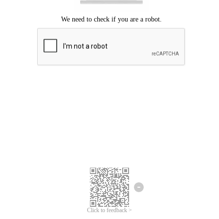
Click to feedback >