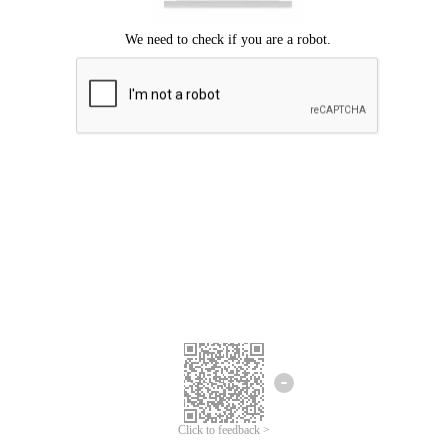
Click to feedback >