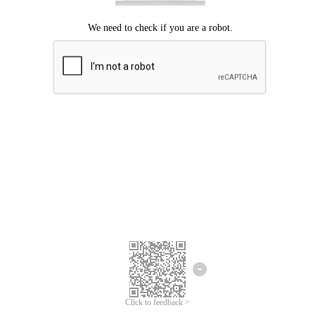
Click to feedback >