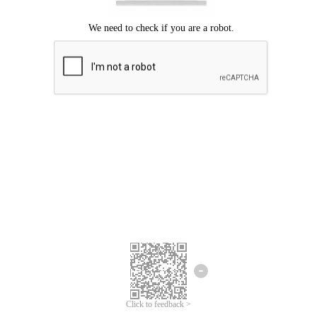
Click to feedback >