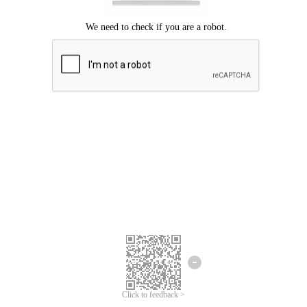
Click to feedback >