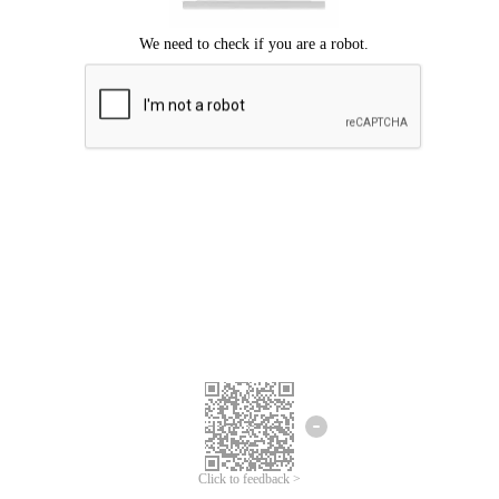
Click to feedback >