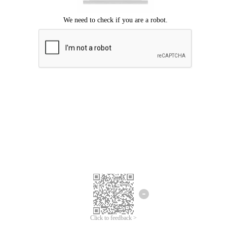
Click to feedback >