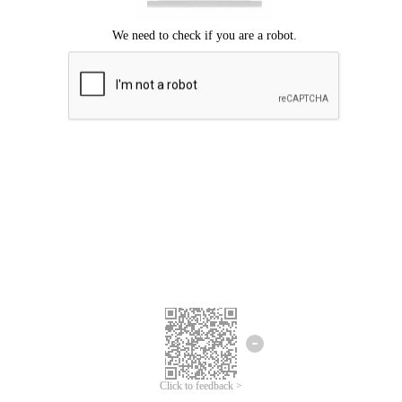
Click to feedback >