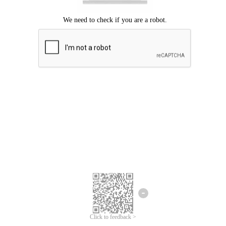
Click to feedback >