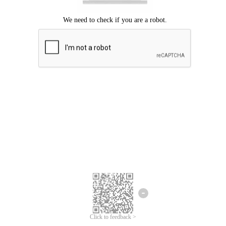
Click to feedback >