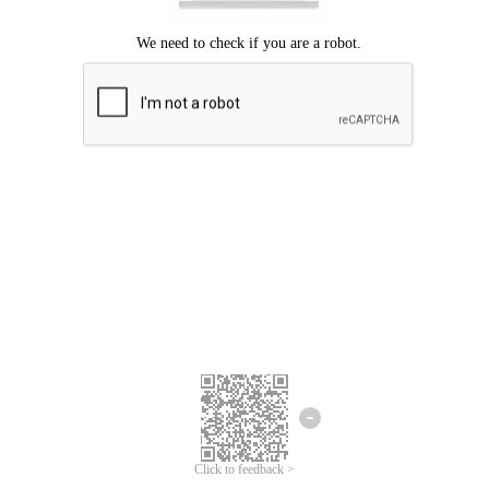
Click to feedback >