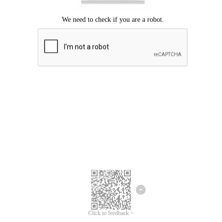
Click to feedback >