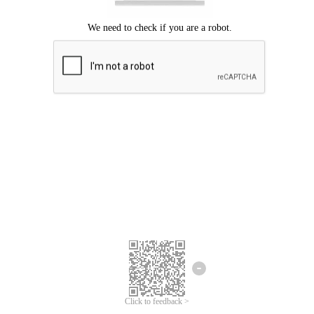
Click to feedback >