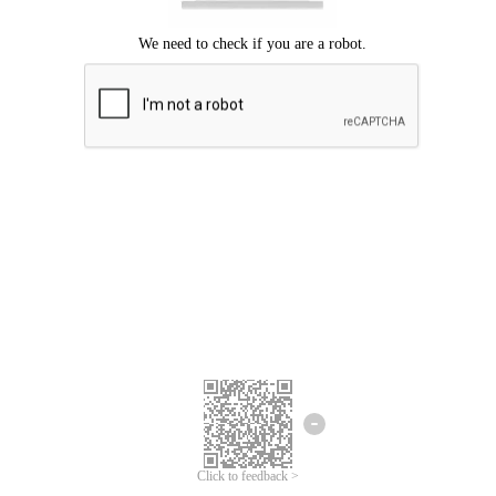
Click to feedback >