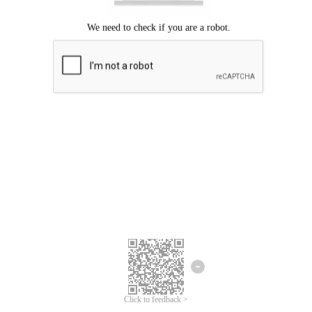
Click to feedback >