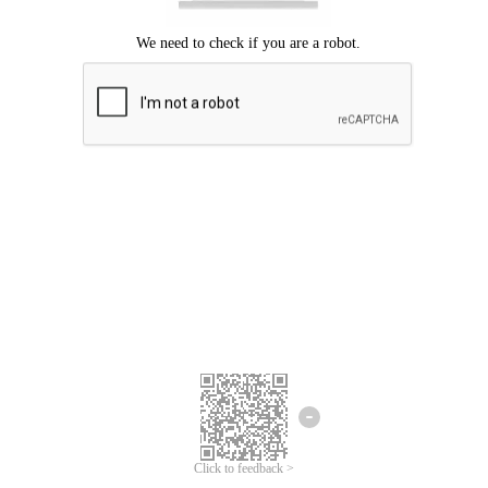
Click to feedback >