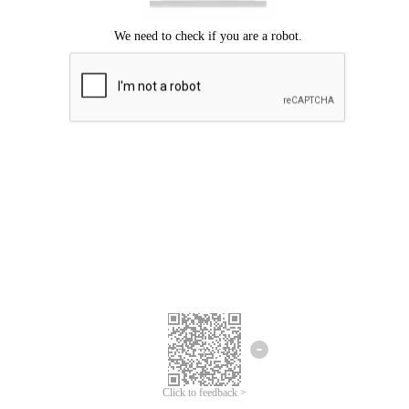
Click to feedback >