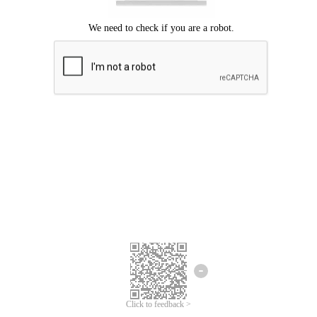
Click to feedback >