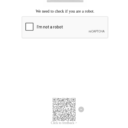
Click to feedback >