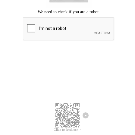
Click to feedback >