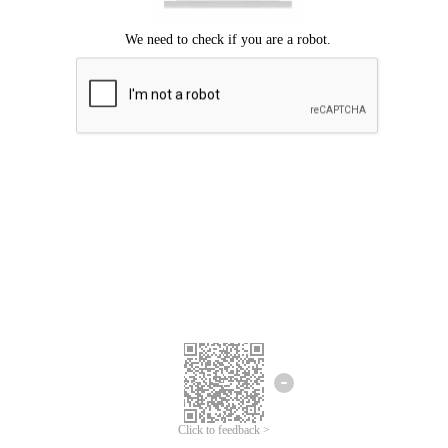
Click to feedback >