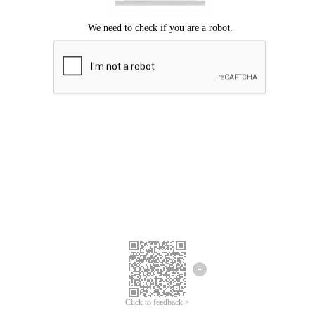
Click to feedback >