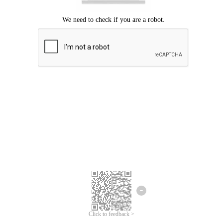
Click to feedback >