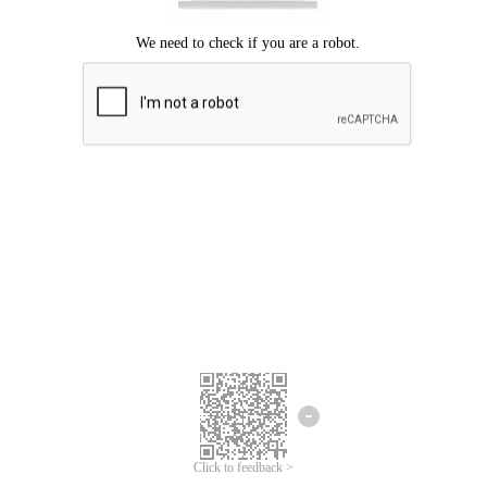
Click to feedback >